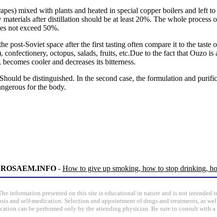
rapes) mixed with plants and heated in special copper boilers and left 
w materials after distillation should be at least 20%. The whole process 
does not exceed 50%.
e post-Soviet space after the first tasting often compare it to the tast
), confectionery, octopus, salads, fruits, etc.Due to the fact that Ouzo i
becomes cooler and decreases its bitterness.
hould be distinguished. In the second case, the formulation and purific
dangerous for the body.
 BROSAEM.INFO
-
How to give up smoking, how to stop drinking, ho
The information presented on this site is educational in nature and is not intended t
osis and self-medication. Selection and appointment of drugs and treatments, as well
ication can be performed only by the attending physician. Be sure to consult with a