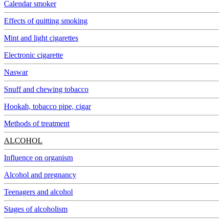
Calendar smoker
Effects of quitting smoking
Mint and light cigarettes
Electronic cigarette
Naswar
Snuff and chewing tobacco
Hookah, tobacco pipe, cigar
Methods of treatment
ALCOHOL
Influence on organism
Alcohol and pregnancy
Teenagers and alcohol
Stages of alcoholism