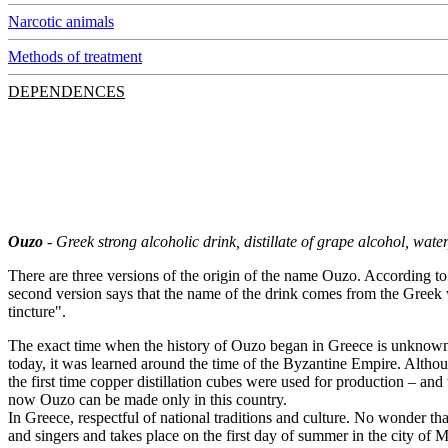
Narcotic animals
Methods of treatment
DEPENDENCES
Ouzo
- Greek strong alcoholic drink, distillate of grape alcohol, wat
There are three versions of the origin of the name Ouzo. According to 
second version says that the name of the drink comes from the Greek
tincture".
The exact time when the history of Ouzo began in Greece is unknown. I
today, it was learned around the time of the Byzantine Empire. Although
the first time copper distillation cubes were used for production – an
now Ouzo can be made only in this country.
In Greece, respectful of national traditions and culture. No wonder th
and singers and takes place on the first day of summer in the city o