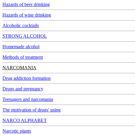
Hazards of beer drinking
Hazards of wine drinking
Alcoholic cocktails
STRONG ALCOHOL
Homemade alcohol
Methods of treatment
NARCOMANIA
Drug addiction formation
Drugs and pregnancy
Teenagers and narcomania
The motivation of drugs' using
NARCO ALPHABET
Narcotic plants