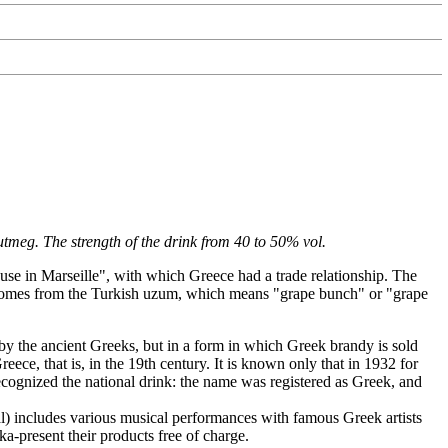
utmeg. The strength of the drink from 40 to 50% vol.
 use in Marseille", with which Greece had a trade relationship. The
d comes from the Turkish uzum, which means "grape bunch" or "grape
by the ancient Greeks, but in a form in which Greek brandy is sold
ece, that is, in the 19th century. It is known only that in 1932 for
recognized the national drink: the name was registered as Greek, and
val) includes various musical performances with famous Greek artists
-present their products free of charge.