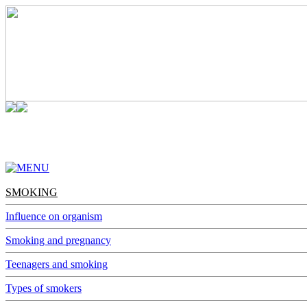
SMOKING
ALCOHOL
NARCOMANIA
DEPENDENCES
SMOKING
Influence on organism
Smoking and pregnancy
Teenagers and smoking
Types of smokers