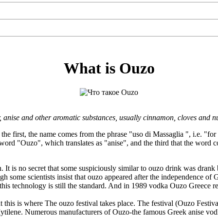
What is Ouzo
er, anise and other aromatic substances, usually cinnamon, cloves and n
the first, the name comes from the phrase "uso di Massaglia ", i.e. "for
 word "Ouzo", which translates as "anise", and the third that the wor
t is no secret that some suspiciously similar to ouzo drink was drank 
 some scientists insist that ouzo appeared after the independence of Gre
d this technology is still the standard. And in 1989 vodka Ouzo Greece 
at this is where The ouzo festival takes place. The festival (Ouzo Festi
f Mytilene. Numerous manufacturers of Ouzo-the famous Greek anise vodka