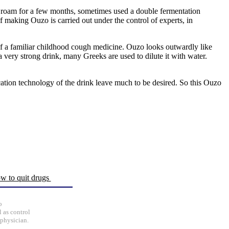
to roam for a few months, sometimes used a double fermentation
of making Ouzo is carried out under the control of experts, in
e of a familiar childhood cough medicine. Ouzo looks outwardly like
s a very strong drink, many Greeks are used to dilute it with water.
ation technology of the drink leave much to be desired. So this Ouzo
w to quit drugs
o
 as control
 physician.