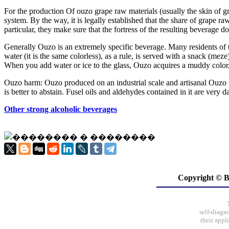
For the production Of ouzo grape raw materials (usually the skin of g
system. By the way, it is legally established that the share of grape ra
particular, they make sure that the fortress of the resulting beverage 
Generally Ouzo is an extremely specific beverage. Many residents of th
water (it is the same colorless), as a rule, is served with a snack (meze
When you add water or ice to the glass, Ouzo acquires a muddy color, 
Ouzo harm: Ouzo produced on an industrial scale and artisanal Ouzo S
is better to abstain. Fusel oils and aldehydes contained in it are very 
Other strong alcoholic beverages
Copyright ©
self-diagn
their appl