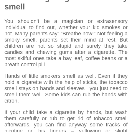
smell
You shouldn’t be a magician or extrasensory
individual to find out, whether your kid smokes or
not. Many parents say: “Breathe now!” Not feeling a
smoky smell, parents set their mind at rest. But
children are not so stupid and surely they take
candies and chewing gums after a cigarette. The
most skilful ones take a bay leaf, coffee beans or a
breath control pill.
Hands of little smokers smell as well. Even if they
hold a cigarette with the help of sticks, the tobacco
smell stays on hands and sleeves - you just need to
smell them well. Some kids can rub the hands with
citron.
If your child take a cigarette by hands, but wash
them carefully or rub to get rid of tobacco smell
afterwards, you can find anyway some tracks of
nicotine on his fingers – yellowing or slight