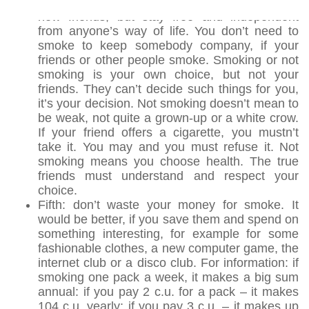
Forth: you can get to know new people and find
new friends, but stay free and independent
from anyone’s way of life. You don’t need to
smoke to keep somebody company, if your
friends or other people smoke. Smoking or not
smoking is your own choice, but not your
friends. They can’t decide such things for you,
it’s your decision. Not smoking doesn’t mean to
be weak, not quite a grown-up or a white crow.
If your friend offers a cigarette, you mustn’t
take it. You may and you must refuse it. Not
smoking means you choose health. The true
friends must understand and respect your
choice.
Fifth: don’t waste your money for smoke. It
would be better, if you save them and spend on
something interesting, for example for some
fashionable clothes, a new computer game, the
internet club or a disco club. For information: if
smoking one pack a week, it makes a big sum
annual: if you pay 2 c.u. for a pack – it makes
104 c.u. yearly; if you pay 3 c.u. – it makes up