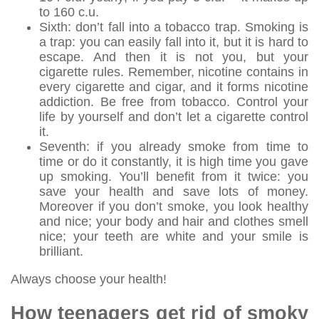
to 160 c.u.
Sixth: don’t fall into a tobacco trap. Smoking is
a trap: you can easily fall into it, but it is hard to
escape. And then it is not you, but your
cigarette rules. Remember, nicotine contains in
every cigarette and cigar, and it forms nicotine
addiction. Be free from tobacco. Control your
life by yourself and don’t let a cigarette control
it.
Seventh: if you already smoke from time to
time or do it constantly, it is high time you gave
up smoking. You’ll benefit from it twice: you
save your health and save lots of money.
Moreover if you don’t smoke, you look healthy
and nice; your body and hair and clothes smell
nice; your teeth are white and your smile is
brilliant.
Always choose your health!
How teenagers get rid of smoky