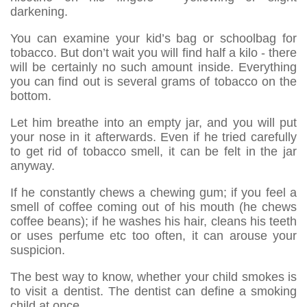
darkening.
You can examine your kid’s bag or schoolbag for
tobacco. But don’t wait you will find half a kilo - there
will be certainly no such amount inside. Everything
you can find out is several grams of tobacco on the
bottom.
Let him breathe into an empty jar, and you will put
your nose in it afterwards. Even if he tried carefully
to get rid of tobacco smell, it can be felt in the jar
anyway.
If he constantly chews a chewing gum; if you feel a
smell of coffee coming out of his mouth (he chews
coffee beans); if he washes his hair, cleans his teeth
or uses perfume etc too often, it can arouse your
suspicion.
The best way to know, whether your child smokes is
to visit a dentist. The dentist can define a smoking
child at once.