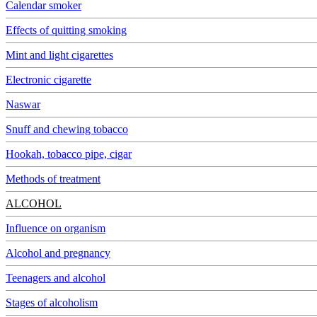
Calendar smoker
Effects of quitting smoking
Mint and light cigarettes
Electronic cigarette
Naswar
Snuff and chewing tobacco
Hookah, tobacco pipe, cigar
Methods of treatment
ALCOHOL
Influence on organism
Alcohol and pregnancy
Teenagers and alcohol
Stages of alcoholism