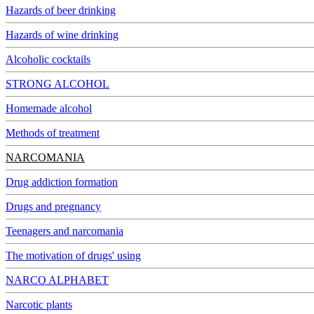
Hazards of beer drinking
Hazards of wine drinking
Alcoholic cocktails
STRONG ALCOHOL
Homemade alcohol
Methods of treatment
NARCOMANIA
Drug addiction formation
Drugs and pregnancy
Teenagers and narcomania
The motivation of drugs' using
NARCO ALPHABET
Narcotic plants