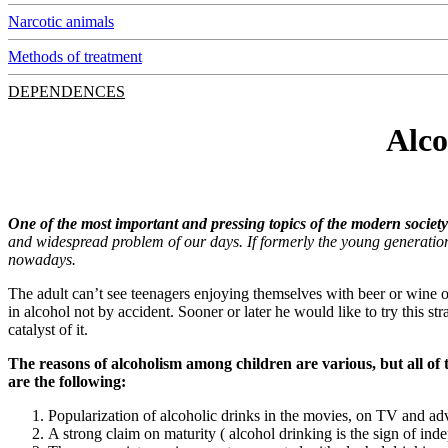
Narcotic animals
Methods of treatment
DEPENDENCES
Alco
One of the most important and pressing topics of the modern societ
and widespread problem of our days. If formerly the young generation 
nowadays.
The adult can’t see teenagers enjoying themselves with beer or wine on 
in alcohol not by accident. Sooner or later he would like to try this st
catalyst of it.
The reasons of alcoholism among children are various, but all of 
are the following:
Popularization of alcoholic drinks in the movies, on TV and ad
A strong claim on maturity ( alcohol drinking is the sign of in