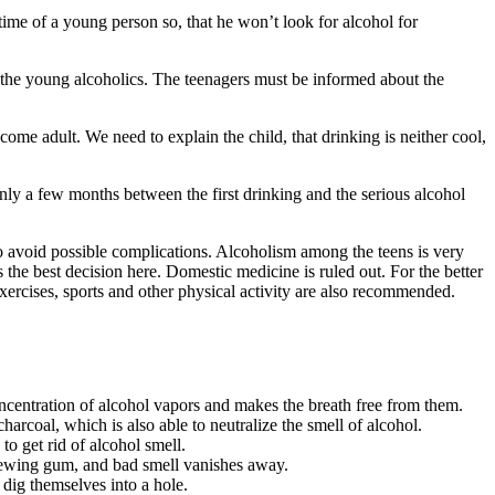
e time of a young person so, that he won’t look for alcohol for
 the young alcoholics. The teenagers must be informed about the
come adult. We need to explain the child, that drinking is neither cool,
nly a few months between the first drinking and the serious alcohol
 to avoid possible complications. Alcoholism among the teens is very
s the best decision here. Domestic medicine is ruled out. For the better
exercises, sports and other physical activity are also recommended.
oncentration of alcohol vapors and makes the breath free from them.
charcoal, which is also able to neutralize the smell of alcohol.
o get rid of alcohol smell.
chewing gum, and bad smell vanishes away.
 dig themselves into a hole.