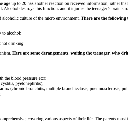
he age up to 20 has another reaction on received information, rather than 
Alcohol destroys this function, and it injuries the teenager’s brain str
nd alcoholic culture of the micro environment.
There are the following t
 to alcohol;
ohol drinking.
ganism.
Here are some derangements, waiting the teenager, who drin
h the blood pressure etc);
cystitis, pyelonephritis);
arinx (chronic bronchitis, multiple bronchiectasis, pneumosclerosis, pu
;
prehensive, covering various aspects of their life. The parents must tak