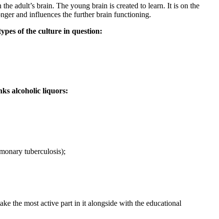
the adult’s brain. The young brain is created to learn. It is on the
onger and influences the further brain functioning.
ypes of the culture in question:
ks alcoholic liquors:
lmonary tuberculosis);
e the most active part in it alongside with the educational