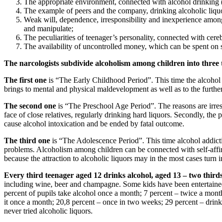
The appropriate environment, connected with alcohol drinking (
The example of peers and the company, drinking alcoholic liqu
Weak will, dependence, irresponsibility and inexperience among s
and manipulate;
The peculiarities of teenager’s personality, connected with cere
The availability of uncontrolled money, which can be spent on 
The narcologists subdivide alcoholism among children into three t
The first one
is “The Early Childhood Period”. This time the alcohol 
brings to mental and physical maldevelopment as well as to the furth
The second one
is “The Preschool Age Period”. The reasons are irresp
face of close relatives, regularly drinking hard liquors. Secondly, th
cause alcohol intoxication and be ended by fatal outcome.
The third one
is “The Adolescence Period”. This time alcohol addicti
problems. Alcoholism among children can be connected with self-affir
because the attraction to alcoholic liquors may in the most cases turn i
Every third teenager aged 12 drinks alcohol, aged 13 – two third
including wine, beer and champagne. Some kids have been entertained w
percent of pupils take alcohol once a month; 7 percent – twice a mont
it once a month; 20,8 percent – once in two weeks; 29 percent – drink
never tried alcoholic liquors.