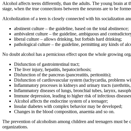
Alcohol affects teens differently, than the adults. The young brain at t
stage, when the true connections between the neurons are to be formed. 
Alcoholization of a teen is closely connected with his socialization a
abstinent culture – the guideline, based on the total abstinence;
ambivalent culture – the guideline, ambiguous and contradictory
liberal culture – allows drinking, but forbids hard drinking;
pathological culture – the guideline, permitting any kinds of alc
No doubt alcohol has a pernicious effect upon the whole growing or
Disfunction of gastrointestinal tract;
The liver injury, hepatitis, hepatocirrhosis;
Disfunction of the pancreas (pancreatitis, peritonitis);
Disfunction of cardiovascular system (tachycardia, problems wit
Inflammatory processes in kidneys and urinary tracts (urethritis, 
Inflammatory diseases of lungs, bronchial tubes, larynx, nasoph
Immune depression, leading to higher risk of infectious diseases
Alcohol affects the endocrine system of a teenager;
Insular diabetes with complex behavior may be developed;
Changes in the blood composition, anaemia and so on.
The prevention of alcoholism among children and teenagers must be com
organizations.