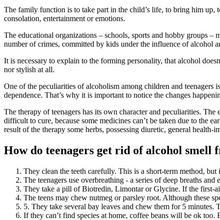
The family function is to take part in the child’s life, to bring him up
consolation, entertainment or emotions.
The educational organizations – schools, sports and hobby groups – m
number of crimes, committed by kids under the influence of alcohol a
It is necessary to explain to the forming personality, that alcohol doe
nor stylish at all.
One of the peculiarities of alcoholism among children and teenagers i
dependence. That’s why it is important to notice the changes happening
The therapy of teenagers has its own character and peculiarities. The 
difficult to cure, because some medicines can’t be taken due to the earl
result of the therapy some herbs, possessing diuretic, general health-
How do teenagers get rid of alcohol smell
They clean the teeth carefully. This is a short-term method, but
The teenagers use overbreathing - a series of deep breaths and 
They take a pill of Biotredin, Limontar or Glycine. If the first-a
The teens may chew nutmeg or parsley root. Although these speci
5. They take several bay leaves and chew them for 5 minutes. 
If they can’t find species at home, coffee beans will be ok too.