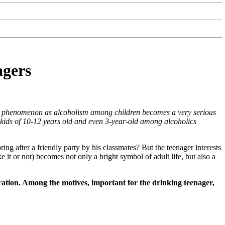
agers
c phenomenon as alcoholism among children becomes a very serious
e kids of 10-12 years old and even 3-year-old among alcoholics
ing after a friendly party by his classmates? But the teenager interests
e it or not) becomes not only a bright symbol of adult life, but also a
eration. Among the motives, important for the drinking teenager,