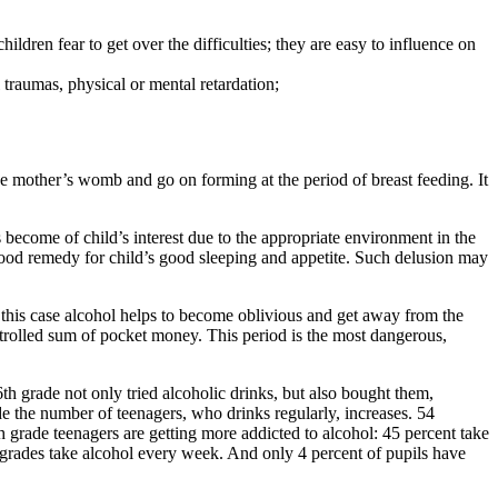
dren fear to get over the difficulties; they are easy to influence on
 traumas, physical or mental retardation;
e mother’s womb and go on forming at the period of breast feeding. It
 become of child’s interest due to the appropriate environment in the
a good remedy for child’s good sleeping and appetite. Such delusion may
n this case alcohol helps to become oblivious and get away from the
trolled sum of pocket money. This period is the most dangerous,
th grade not only tried alcoholic drinks, but also bought them,
de the number of teenagers, who drinks regularly, increases. 54
 grade teenagers are getting more addicted to alcohol: 45 percent take
 grades take alcohol every week. And only 4 percent of pupils have