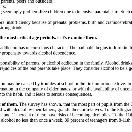
parents, peers and outsiders);
ors;
eemingly problem-free children due to intensive parental care. Such chil
bral insufficiency because of prenatal problems, birth and craniocerebral
strong drinks.
he most critical age periods. Let’s examine them.
addiction has unconscious character. The bad habit begins to form in th
er propensity towards alcohol dependence.
onsibility of parents, or alcohol addiction in the family. Alcohol drinks
e prejudices of the bad parents take place. They consider alcohol to be 
on may be caused by troubles at school or the first unfortunate love. I
mation in the company of elder mates, or with the availability of uncon
nto the habit, and it leads to serious consequences.
s of them.
The survey has shown, that the most part of pupils from the 6
ith alcohol by their fathers, grandfathers or relatives. To the 8th gra
h; and 11 percent of them have risks of becoming alcoholics. To the 11th
 alcohol no less than once a week. 39 percent of teenagers from 8-11th