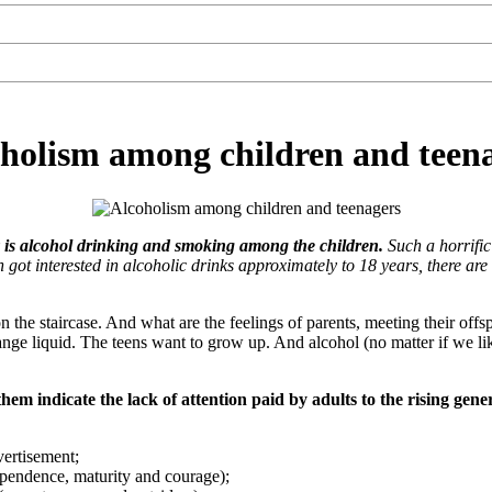
holism among children and teen
y is alcohol drinking and smoking among the children.
Such a horrifi
got interested in alcoholic drinks approximately to 18 years, there ar
the staircase. And what are the feelings of parents, meeting their offspr
range liquid. The teens want to grow up. And alcohol (no matter if we lik
them indicate the lack of attention paid by adults to the rising gen
vertisement;
dependence, maturity and courage);