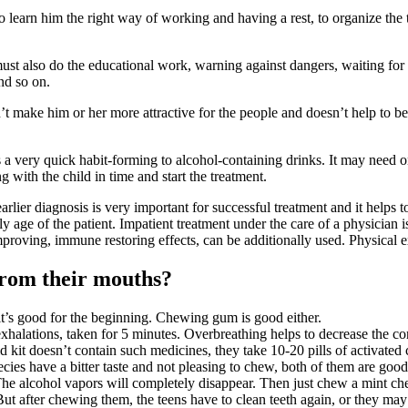
, to learn him the right way of working and having a rest, to organize th
ust also do the educational work, warning against dangers, waiting for
nd so on.
sn’t make him or her more attractive for the people and doesn’t help to be
s a very quick habit-forming to alcohol-containing drinks. It may need o
 with the child in time and start the treatment.
earlier diagnosis is very important for successful treatment and it helps
y age of the patient. Impatient treatment under the care of a physician i
improving, immune restoring effects, can be additionally used. Physical 
 from their mouths?
 it’s good for the beginning. Chewing gum is good either.
exhalations, taken for 5 minutes. Overbreathing helps to decrease the c
id kit doesn’t contain such medicines, they take 10-20 pills of activated 
es have a bitter taste and not pleasing to chew, both of them are good t
The alcohol vapors will completely disappear. Then just chew a mint 
 But after chewing them, the teens have to clean teeth again, or they may