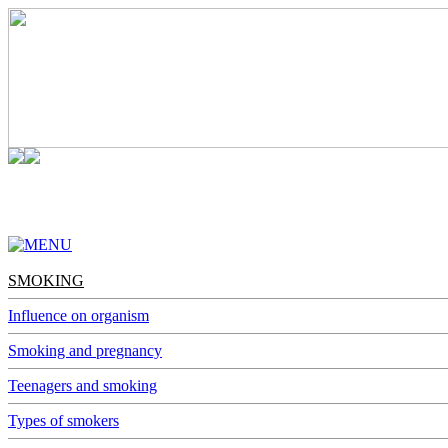
SMOKING
ALCOHOL
NARCOMANIA
DEPENDENCES
SMOKING
Influence on organism
Smoking and pregnancy
Teenagers and smoking
Types of smokers