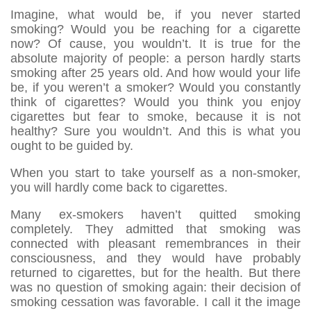
Imagine, what would be, if you never started
smoking? Would you be reaching for a cigarette
now? Of cause, you wouldn’t. It is true for the
absolute majority of people: a person hardly starts
smoking after 25 years old. And how would your life
be, if you weren’t a smoker? Would you constantly
think of cigarettes? Would you think you enjoy
cigarettes but fear to smoke, because it is not
healthy? Sure you wouldn’t. And this is what you
ought to be guided by.
When you start to take yourself as a non-smoker,
you will hardly come back to cigarettes.
Many ex-smokers haven’t quitted smoking
completely. They admitted that smoking was
connected with pleasant remembrances in their
consciousness, and they would have probably
returned to cigarettes, but for the health. But there
was no question of smoking again: their decision of
smoking cessation was favorable. I call it the image