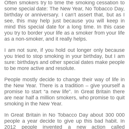
Often smokers try to time the smoking cessation to
some special date: The New Year, No Tobacco Day,
birthday or anniversary. I can’t assert that, but as I
see, this may help just because you will keep in
mind this special date for a long time. In this case
you try to border your life as a smoker from your life
as a non-smoker, and it really helps.
I am not sure, if you hold out longer only because
you tried to stop smoking in your birthday, but I am
sure: birthdays and other special dates make people
to be more active and resolute.
People mostly decide to change their way of life in
the New Year. There is a tradition – give yourself a
promise to start “a new life”. In Great Britain there
are near half a million smokers, who promise to quit
smoking in the New Year.
In Great Britain in No Tobacco Day about 300 000
people a year decide to give up this bad habit. In
2012 people invented a new action called