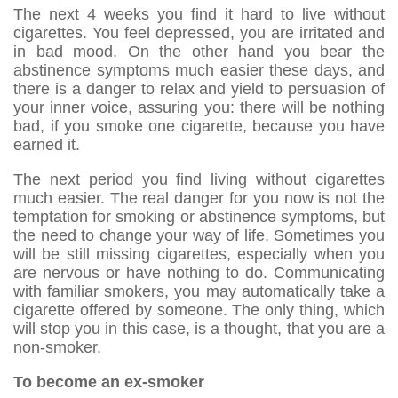
The next 4 weeks you find it hard to live without
cigarettes. You feel depressed, you are irritated and
in bad mood. On the other hand you bear the
abstinence symptoms much easier these days, and
there is a danger to relax and yield to persuasion of
your inner voice, assuring you: there will be nothing
bad, if you smoke one cigarette, because you have
earned it.
The next period you find living without cigarettes
much easier. The real danger for you now is not the
temptation for smoking or abstinence symptoms, but
the need to change your way of life. Sometimes you
will be still missing cigarettes, especially when you
are nervous or have nothing to do. Communicating
with familiar smokers, you may automatically take a
cigarette offered by someone. The only thing, which
will stop you in this case, is a thought, that you are a
non-smoker.
To become an ex-smoker