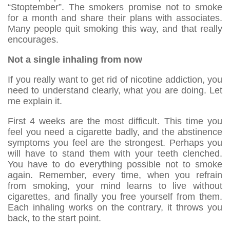
“Stoptember”. The smokers promise not to smoke
for a month and share their plans with associates.
Many people quit smoking this way, and that really
encourages.
Not a single inhaling from now
If you really want to get rid of nicotine addiction, you
need to understand clearly, what you are doing. Let
me explain it.
First 4 weeks are the most difficult. This time you
feel you need a cigarette badly, and the abstinence
symptoms you feel are the strongest. Perhaps you
will have to stand them with your teeth clenched.
You have to do everything possible not to smoke
again. Remember, every time, when you refrain
from smoking, your mind learns to live without
cigarettes, and finally you free yourself from them.
Each inhaling works on the contrary, it throws you
back, to the start point.